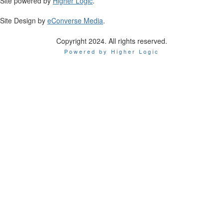
Site powered by
Higher Logic
.
Site Design by
eConverse Media
.
Copyright 2024. All rights reserved.
Powered by Higher Logic