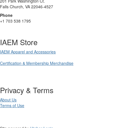
201 Park Washington Ct.
Falls Church, VA 22046-4527
Phone
+1 703 538 1795
IAEM Store
IAEM Apparel and Accessories
Certification & Membership Merchandise
Privacy & Terms
About Us
Terms of Use