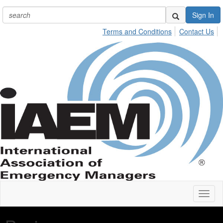
Sign In
Terms and Conditions
Contact Us
Toggl
naviga