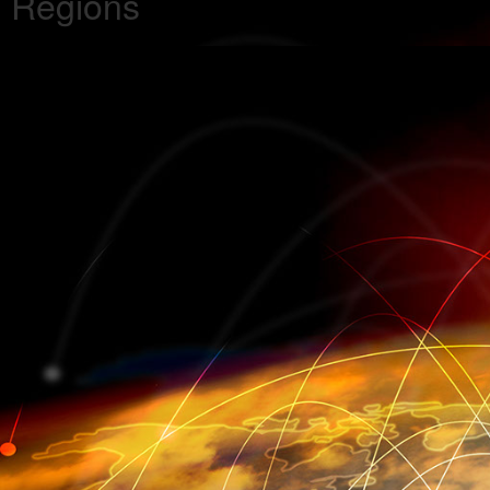
Regions